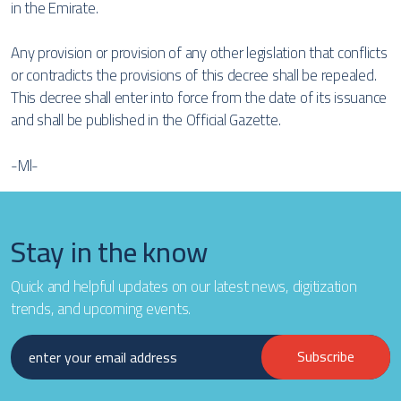
in the Emirate.
Any provision or provision of any other legislation that conflicts
or contradicts the provisions of this decree shall be repealed.
This decree shall enter into force from the date of its issuance
and shall be published in the Official Gazette.
-Ml-
Stay in the know
Quick and helpful updates on our latest news, digitization
trends, and upcoming events.
Subscribe