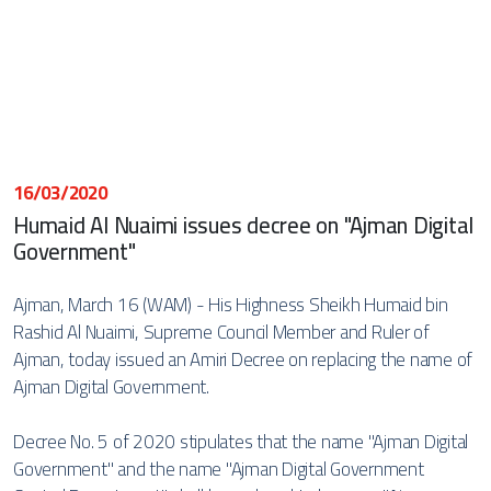
16/03/2020
Humaid Al Nuaimi issues decree on "Ajman Digital
Government"
Ajman, March 16 (WAM) - His Highness Sheikh Humaid bin
Rashid Al Nuaimi, Supreme Council Member and Ruler of
Ajman, today issued an Amiri Decree on replacing the name of
Ajman Digital Government.
Decree No. 5 of 2020 stipulates that the name "Ajman Digital
Government" and the name "Ajman Digital Government