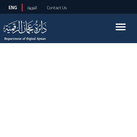
ENG
العربية
Contact Us