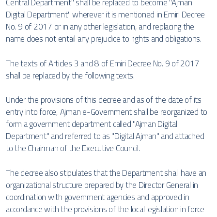
Central Department" shall be replaced to become "Ajman
Digital Department" wherever it is mentioned in Emiri Decree
No. 9 of 2017 or in any other legislation, and replacing the
name does not entail any prejudice to rights and obligations.
The texts of Articles 3 and 8 of Emiri Decree No. 9 of 2017
shall be replaced by the following texts.
Under the provisions of this decree and as of the date of its
entry into force, Ajman e-Government shall be reorganized to
form a government department called "Ajman Digital
Department" and referred to as "Digital Ajman" and attached
to the Chairman of the Executive Council.
The decree also stipulates that the Department shall have an
organizational structure prepared by the Director General in
coordination with government agencies and approved in
accordance with the provisions of the local legislation in force