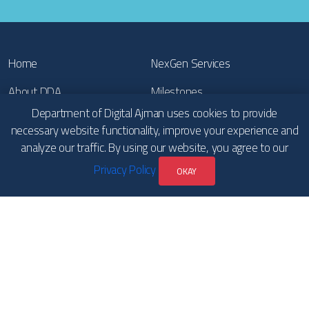
Home
NexGen Services
About DDA
Milestones
Department of Digital Ajman uses cookies to provide
Our Achievements
Publications
necessary website functionality, improve your experience and
analyze our traffic. By using our website, you agree to our
Participations
News
Privacy Policy
OKAY
Contact Us
Copyrights
Terms & Conditions and
Privacy Policy