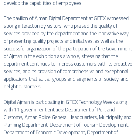
develop the capabilities of employees.
The pavilion of Ajman Digital Department at GITEX witnessed
strong interaction by visitors, who praised the quality of
services provided by the department and the innovative way
of presenting quality projects and initiatives, as well as the
successful organization of the participation of the Government
of Ajman in the exhibition as a whole, stressing that the
department continues to impress customers with its proactive
services, and its provision of comprehensive and exceptional
applications that suit all groups and segments of society, and
delight customers.
Digital Ajman is participating in GITEX Technology Week along
with 11 government entities: Department of Port and
Customs, Ajman Police General Headquarters, Municipality and
Planning Department, Department of Tourism Development,
Department of Economic Development, Department of