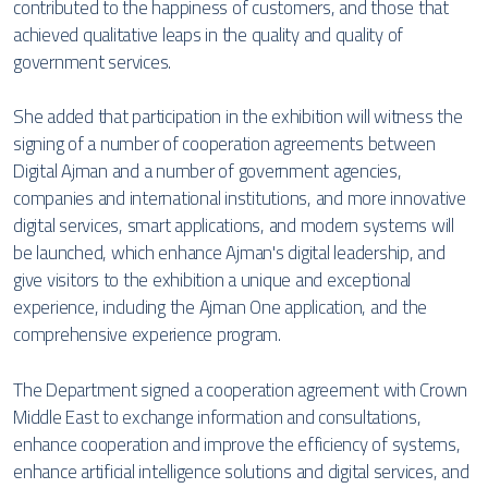
contributed to the happiness of customers, and those that
achieved qualitative leaps in the quality and quality of
government services.
She added that participation in the exhibition will witness the
signing of a number of cooperation agreements between
Digital Ajman and a number of government agencies,
companies and international institutions, and more innovative
digital services, smart applications, and modern systems will
be launched, which enhance Ajman's digital leadership, and
give visitors to the exhibition a unique and exceptional
experience, including the Ajman One application, and the
comprehensive experience program.
The Department signed a cooperation agreement with Crown
Middle East to exchange information and consultations,
enhance cooperation and improve the efficiency of systems,
enhance artificial intelligence solutions and digital services, and