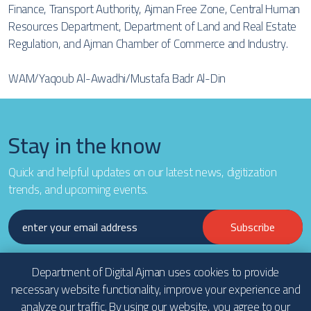
Finance, Transport Authority, Ajman Free Zone, Central Human
Resources Department, Department of Land and Real Estate
Regulation, and Ajman Chamber of Commerce and Industry.
WAM/Yaqoub Al-Awadhi/Mustafa Badr Al-Din
Stay in the know
Quick and helpful updates on our latest news, digitization
trends, and upcoming events.
Subscribe
Department of Digital Ajman uses cookies to provide
necessary website functionality, improve your experience and
analyze our traffic. By using our website, you agree to our