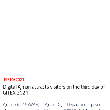
19/10/2021
Digital Ajman attracts visitors on the third day of
GITEX 2021
Ajman, Oct. 19 (WAM) -- Ajman Digital Department's pavilion