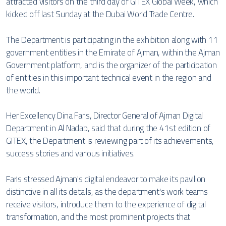
attracted visitors on the third day of GITEX Global Week, which
kicked off last Sunday at the Dubai World Trade Centre.
The Department is participating in the exhibition along with 11
government entities in the Emirate of Ajman, within the Ajman
Government platform, and is the organizer of the participation
of entities in this important technical event in the region and
the world.
Her Excellency Dina Faris, Director General of Ajman Digital
Department in Al Nadab, said that during the 41st edition of
GITEX, the Department is reviewing part of its achievements,
success stories and various initiatives.
Faris stressed Ajman's digital endeavor to make its pavilion
distinctive in all its details, as the department's work teams
receive visitors, introduce them to the experience of digital
transformation, and the most prominent projects that