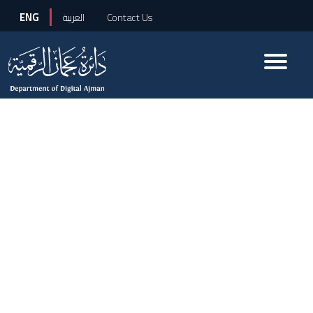
ENG
العربية
Contact Us