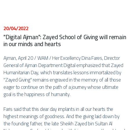
20/04/2022
"Digital Ajman": Zayed School of Giving will remain
in our minds and hearts
Ajman, April 20 / WAM / Her Excellency Dina Fares, Director
General of Ajman Department Digital emphasized that Zayed
Humanitarian Day, which translates lessons immortalized by
"Zayed Giving" remains engraved in the memory of all those
eager to continue on the path of a journey whose ultimate
goal is the happiness of humanity.
Faris said that this dear day implants in all our hearts the
highest meanings of goodness. And the giving laid down by
the founding father, the late Sheikh Zayed bin Sultan Al