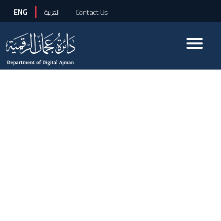
ENG
العربية
Contact Us