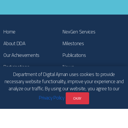
Home
NexGen Services
About DDA
Milestones
Our Achievements
Publications
Participations
News
Department of Digital Ajman uses cookies to provide
Contact Us
Copyrights
necessary website functionality, improve your experience and
analyze our traffic. By using our website, you agree to our
Terms & Conditions and
Privacy Policy
Privacy Policy
OKAY