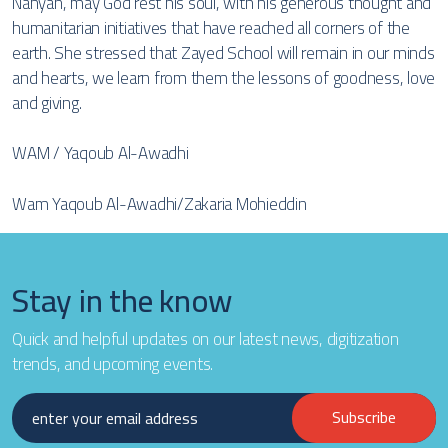
Nahyan, may God rest his soul, with his generous thought and
humanitarian initiatives that have reached all corners of the
earth. She stressed that Zayed School will remain in our minds
and hearts, we learn from them the lessons of goodness, love
and giving.
WAM / Yaqoub Al-Awadhi
Wam Yaqoub Al-Awadhi/Zakaria Mohieddin
Stay in the know
Quick and helpful updates on our latest news, digitization
trends, and upcoming events.
Subscribe